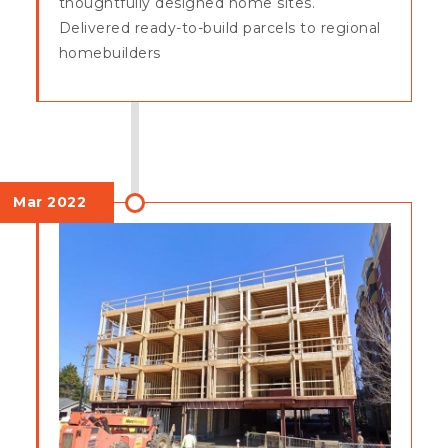
thoughtfully designed home sites.
Delivered ready-to-build parcels to regional
homebuilders
Mar 2022