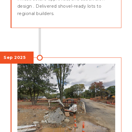
design . Delivered shovel-ready lots to
regional builders.
Sep 2025