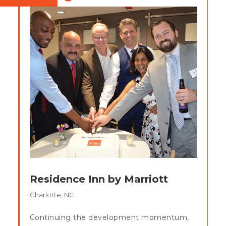
Residence Inn by Marriott
Charlotte, NC
Continuing the development momentum,