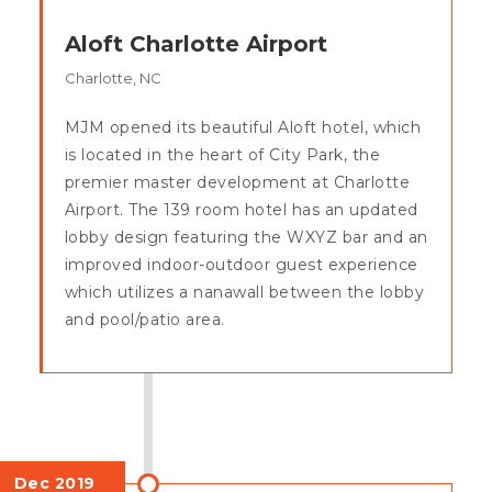
Aloft Charlotte Airport
Charlotte, NC
MJM opened its beautiful Aloft hotel, which
is located in the heart of City Park, the
premier master development at Charlotte
Airport. The 139 room hotel has an updated
lobby design featuring the WXYZ bar and an
improved indoor-outdoor guest experience
which utilizes a nanawall between the lobby
and pool/patio area.
Dec 2019