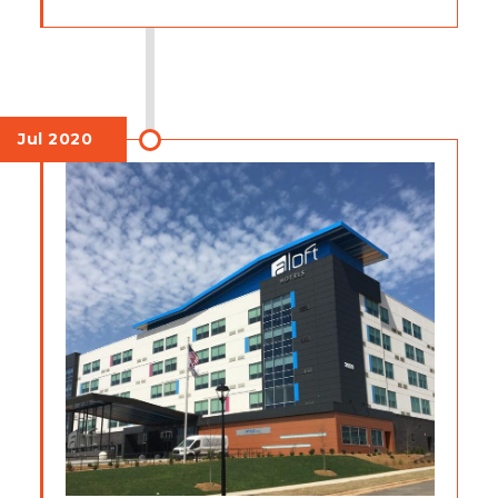
Jul 2020