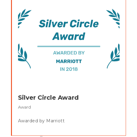
Silver Circle Award
Award
Awarded by Marriott