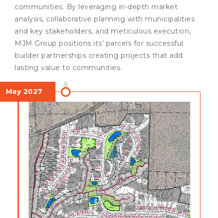
communities. By leveraging in-depth market
analysis, collaborative planning with municipalities
and key stakeholders, and meticulous execution,
MJM Group positions its’ parcels for successful
builder partnerships creating projects that add
lasting value to communities.
May 2027