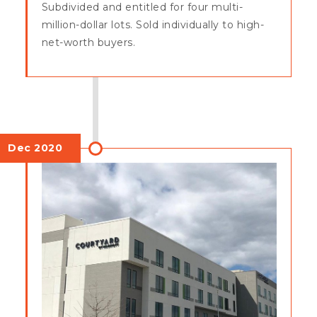
Subdivided and entitled for four multi-
million-dollar lots. Sold individually to high-
net-worth buyers.
Dec 2020