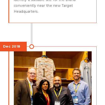
conveniently near the new Target
Headquarters.
Dec 2018