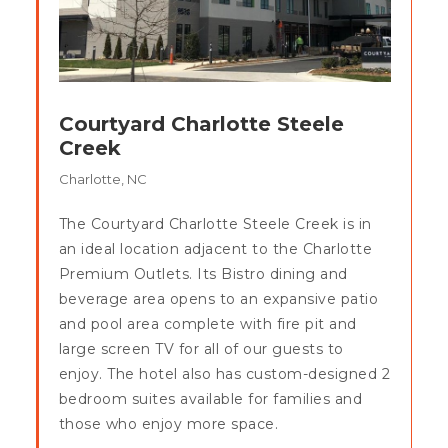
Courtyard Charlotte Steele
Creek
Charlotte, NC
The Courtyard Charlotte Steele Creek is in
an ideal location adjacent to the Charlotte
Premium Outlets. Its Bistro dining and
beverage area opens to an expansive patio
and pool area complete with fire pit and
large screen TV for all of our guests to
enjoy. The hotel also has custom-designed 2
bedroom suites available for families and
those who enjoy more space.