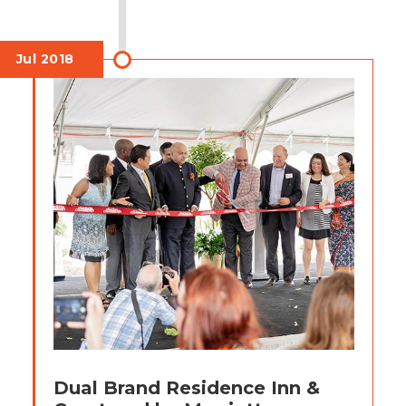
Jul 2018
Dual Brand Residence Inn &