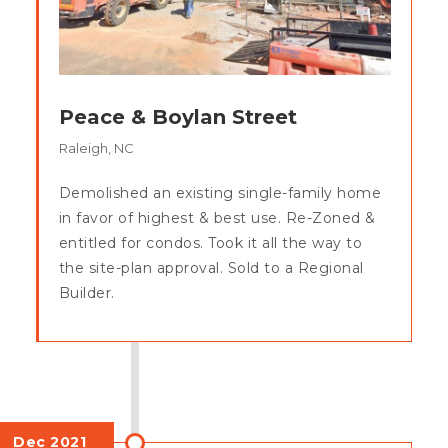
Peace & Boylan Street
Raleigh, NC
Demolished an existing single-family home
in favor of highest & best use. Re-Zoned &
entitled for condos. Took it all the way to
the site-plan approval. Sold to a Regional
Builder.
Dec 2021