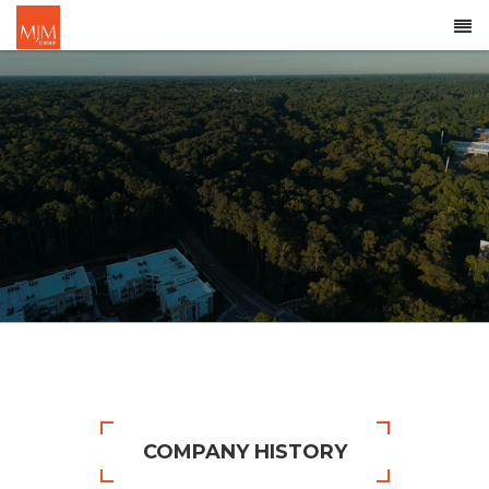
COMPANY HISTORY