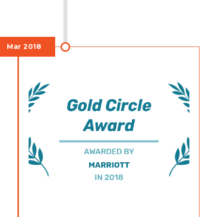
Mar 2018