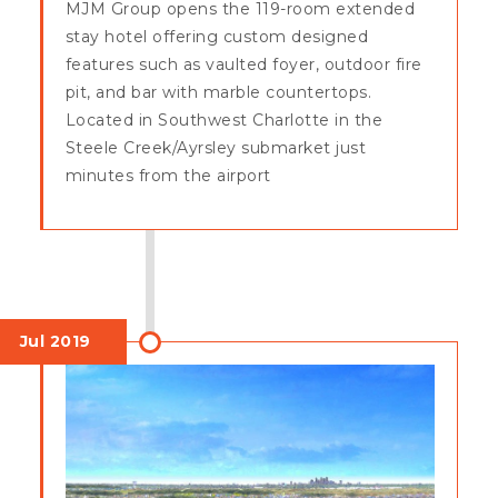
MJM Group opens the 119-room extended
stay hotel offering custom designed
features such as vaulted foyer, outdoor fire
pit, and bar with marble countertops.
Located in Southwest Charlotte in the
Steele Creek/Ayrsley submarket just
minutes from the airport
Jul 2019