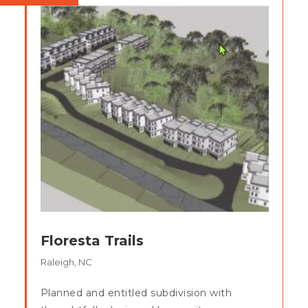
Floresta Trails
Raleigh, NC
Planned and entitled subdivision with