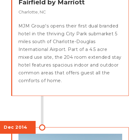
Fairfield by Marriott
Charlotte, NC
MJM Group's opens their first dual branded
hotel in the thriving City Park submarket 5
miles south of Charlotte-Douglas
International Airport. Part of a 4.5 acre
mixed use site, the 204 room extended stay
hotel features spacious indoor and outdoor
common areas that offers guest all the
comforts of home.
Dec 2014