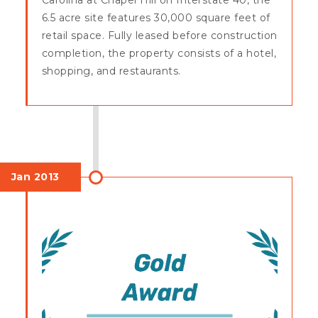
6.5 acre site features 30,000 square feet of
retail space. Fully leased before construction
completion, the property consists of a hotel,
shopping, and restaurants.
Jan 2013