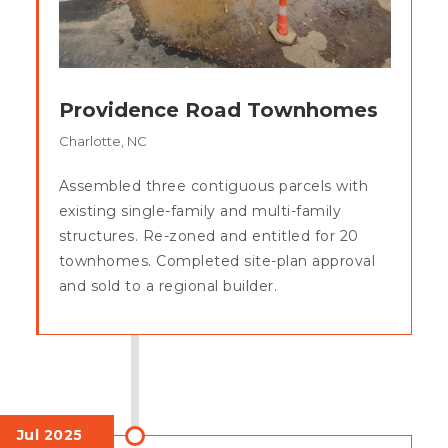
Providence Road Townhomes
Charlotte, NC
Assembled three contiguous parcels with
existing single-family and multi-family
structures. Re-zoned and entitled for 20
townhomes. Completed site-plan approval
and sold to a regional builder.
Jul 2025