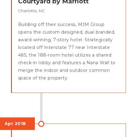
Courtyard by Marriott
Charlotte, NC
Building off their success, MJM Group
opens the custom designed, dual branded,
award winning, 7-story hotel. Strategically
located off Interstate 77 near Interstate
485, the 188-room hotel utilizes a shared
check-in lobby and features a Nana Wall to
merge the indoor and outdoor common
space of the property.
Apr 2018