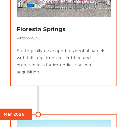
Floresta Springs
Pittsboro, NC
Strategically developed residential parcels
with full infrastructure. Entitled and
prepared lots for immediate builder
acquisition.
Mar 2026