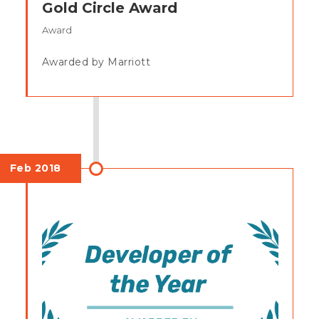
Gold Circle Award
Award
Awarded by Marriott
Feb 2018