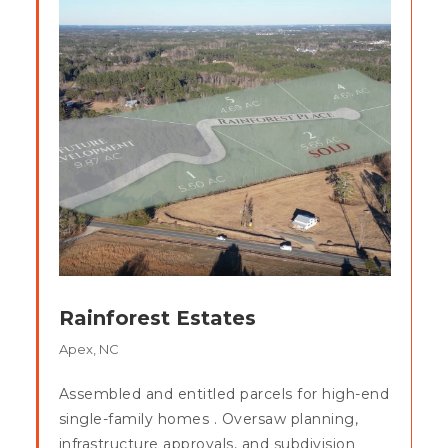
Rainforest Estates
Apex, NC
Assembled and entitled parcels for high-end
single-family homes . Oversaw planning,
infrastructure approvals, and subdivision