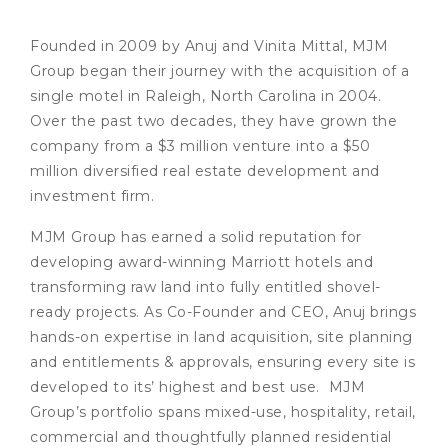
Founded in 2009 by Anuj and Vinita Mittal, MJM
Group began their journey with the acquisition of a
single motel in Raleigh, North Carolina in 2004.
Over the past two decades, they have grown the
company from a $3 million venture into a $50
million diversified real estate development and
investment firm.
MJM Group has earned a solid reputation for
developing award-winning Marriott hotels and
transforming raw land into fully entitled shovel-
ready projects. As Co-Founder and CEO, Anuj brings
hands-on expertise in land acquisition, site planning
and entitlements & approvals, ensuring every site is
developed to its’ highest and best use. MJM
Group’s portfolio spans mixed-use, hospitality, retail,
commercial and thoughtfully planned residential