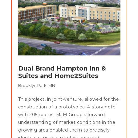
Dual Brand Hampton Inn &
Suites and Home2Suites
Brooklyn Park, MN
This project, in joint-venture, allowed for the
construction of a prototypical 4-story hotel
with 205 rooms. MJM Group's forward
understanding of market conditions in the
growing area enabled them to precisely
identify a suitable site for the brand