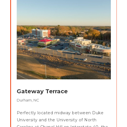
Gateway Terrace
Durham, NC
Perfectly located midway between Duke
University and the University of North
Carolina at Chapel Hill on Interstate 40, the