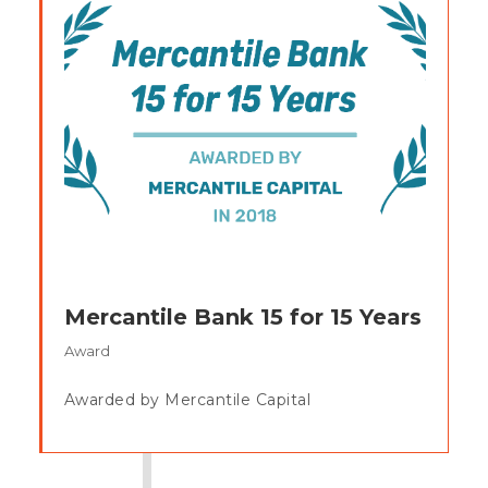
Mercantile Bank 15 for 15 Years
Award
Awarded by Mercantile Capital