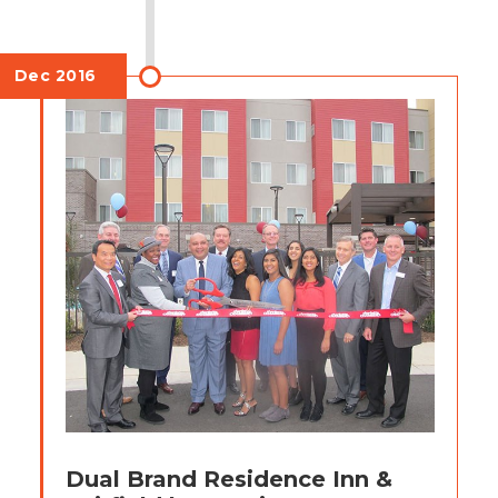
Dec 2016
Dual Brand Residence Inn &