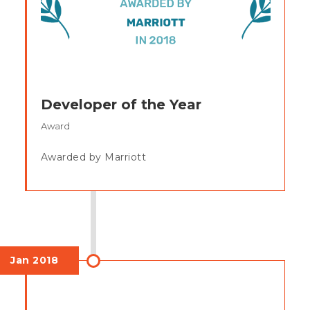
Developer of the Year
Award
Awarded by Marriott
Jan 2018