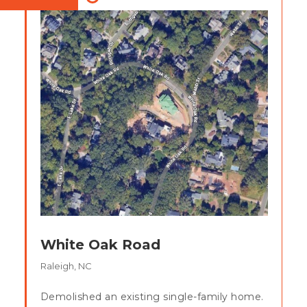
White Oak Road
Raleigh, NC
Demolished an existing single-family home.