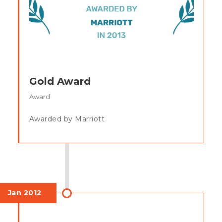
Gold Award
Award
Awarded by Marriott
Jan 2012