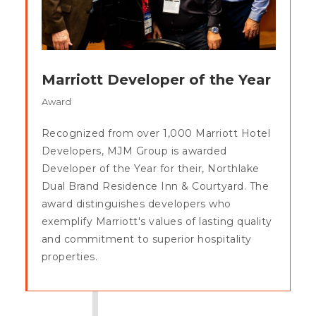
Marriott Developer of the Year
Award
Recognized from over 1,000 Marriott Hotel
Developers, MJM Group is awarded
Developer of the Year for their, Northlake
Dual Brand Residence Inn & Courtyard. The
award distinguishes developers who
exemplify Marriott's values of lasting quality
and commitment to superior hospitality
properties.