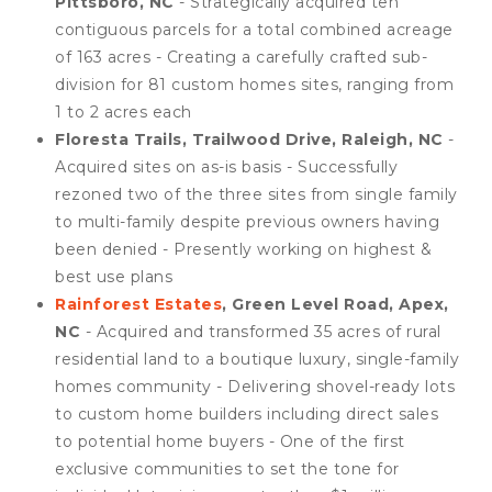
Pittsboro, NC
- Strategically acquired ten
contiguous parcels for a total combined acreage
of 163 acres - Creating a carefully crafted sub-
division for 81 custom homes sites, ranging from
1 to 2 acres each
Floresta Trails, Trailwood Drive, Raleigh, NC
-
Acquired sites on as-is basis - Successfully
rezoned two of the three sites from single family
to multi-family despite previous owners having
been denied - Presently working on highest &
best use plans
Rainforest Estates
, Green Level Road, Apex,
NC
- Acquired and transformed 35 acres of rural
residential land to a boutique luxury, single-family
homes community - Delivering shovel-ready lots
to custom home builders including direct sales
to potential home buyers - One of the first
exclusive communities to set the tone for