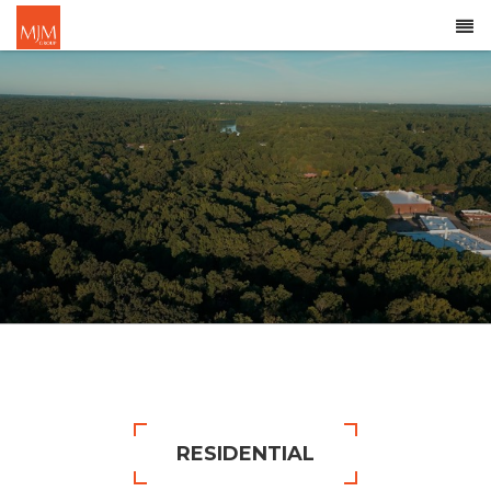
RESIDENTIAL