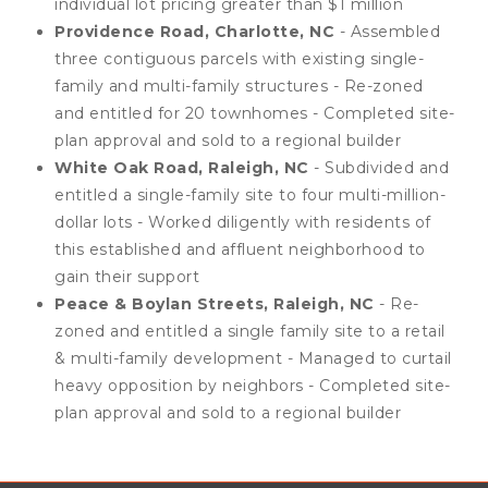
individual lot pricing greater than $1 million
Providence Road, Charlotte, NC
- Assembled
three contiguous parcels with existing single-
family and multi-family structures - Re-zoned
and entitled for 20 townhomes - Completed site-
plan approval and sold to a regional builder
White Oak Road, Raleigh, NC
- Subdivided and
entitled a single-family site to four multi-million-
dollar lots - Worked diligently with residents of
this established and affluent neighborhood to
gain their support
Peace & Boylan Streets, Raleigh, NC
- Re-
zoned and entitled a single family site to a retail
& multi-family development - Managed to curtail
heavy opposition by neighbors - Completed site-
plan approval and sold to a regional builder