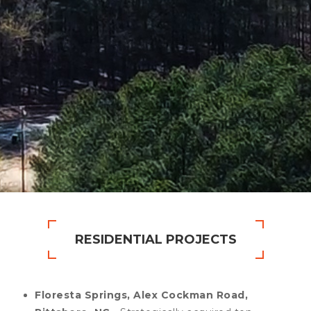
RESIDENTIAL PROJECTS
Floresta Springs, Alex Cockman Road,