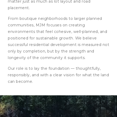
matter just as much as lot layout and road
placement.
From boutique neighborhoods to larger planned
communities, MJM focuses on creating
environments that feel cohesive, well-planned, and
positioned for sustainable growth. We believe
successful residential development is measured not
only by completion, but by the strength and
longevity of the community it supports.
Our role is to lay the foundation — thoughtfully,
responsibly, and with a clear vision for what the land
can become.