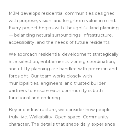
MJM develops residential communities designed
with purpose, vision, and long-term value in mind.
Every project begins with thoughtful land planning
— balancing natural surroundings, infrastructure,
accessibility, and the needs of future residents.
We approach residential development strategically.
Site selection, entitlements, zoning coordination,
and utility planning are handled with precision and
foresight. Our team works closely with
municipalities, engineers, and trusted builder
partners to ensure each community is both
functional and enduring.
Beyond infrastructure, we consider how people
truly live. Walkability. Open space. Community
character. The details that shape daily experience