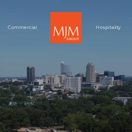
Commercial
Hospitality