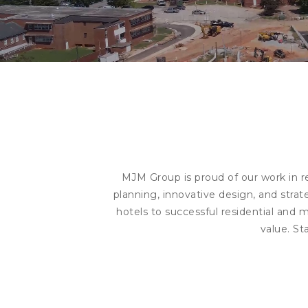
MJM Group is proud of our work in r
planning, innovative design, and stra
hotels to successful residential and 
value. St