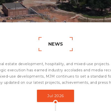
NEWS
eal estate development, hospitality, and mixed-use projects.
tegic execution has earned industry accolades and media re
mixed-use developments, MJM continues to set a standard for
ay updated on our latest projects, achievements, and press h
Jul 2026