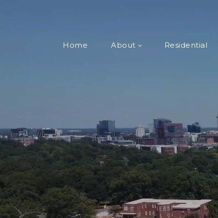
Home
About
Residential