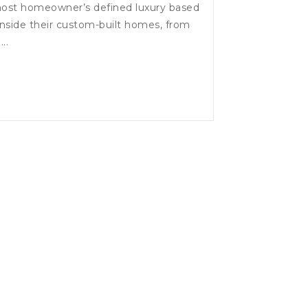
most homeowner’s defined luxury based
nside their custom-built homes, from
..