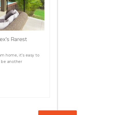
ex’s Rarest
m home, it’s easy to
s be another