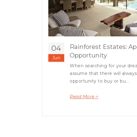
Rainforest Estates: Ap
04
Opportunity
Jun
When searching for your drea
assume that there will alway
opportunity to buy or bu...
Read More >