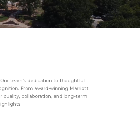
 Our team’s dedication to thoughtful
cognition. From award-winning Marriott
 quality, collaboration, and long-term
ighlights.