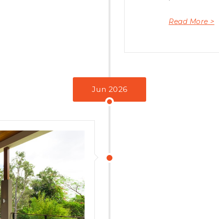
Read More >
Jun 2026