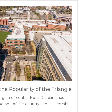
the Popularity of the Triangle
egion of central North Carolina has
e one of the country's most desirable
..