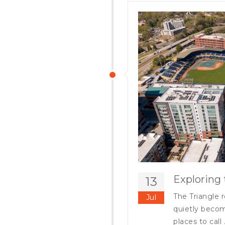
Exploring 
13
The Triangle r
Jul
quietly becom
places to call .