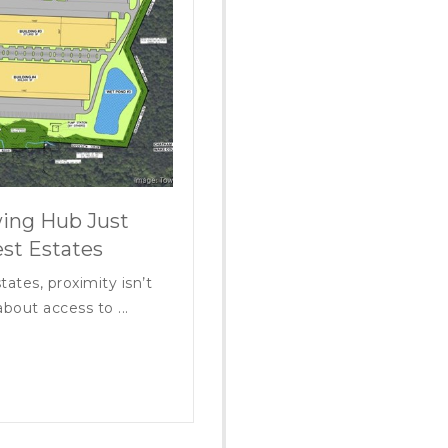
ing Hub Just
st Estates
tates, proximity isn’t
bout access to ...