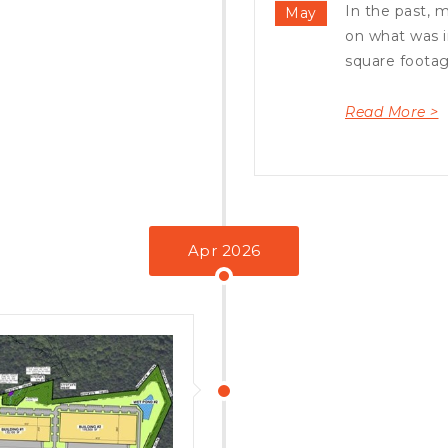
In the past, 
May
on what was i
square footag.
Read More >
Apr 2026