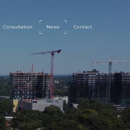
Consultation
News
Contact