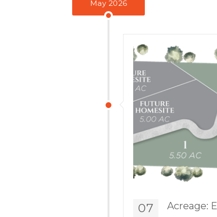
May 2026
Acreage: E
07