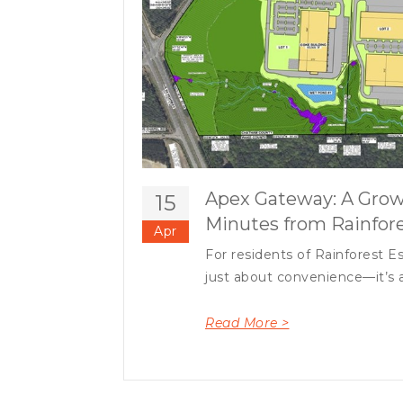
Apex Gateway: A Grow
15
Minutes from Rainfore
Apr
For residents of Rainforest Es
just about convenience—it’s a
Read More >