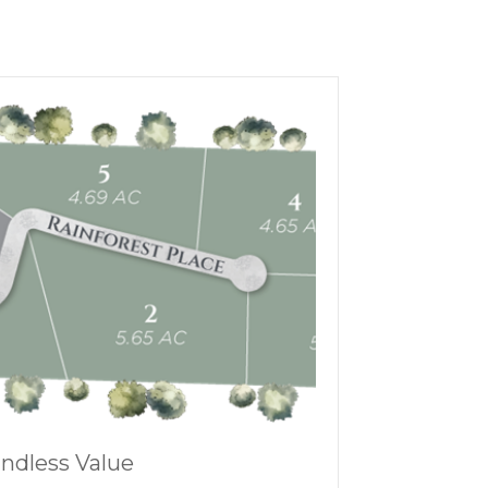
ndless Value