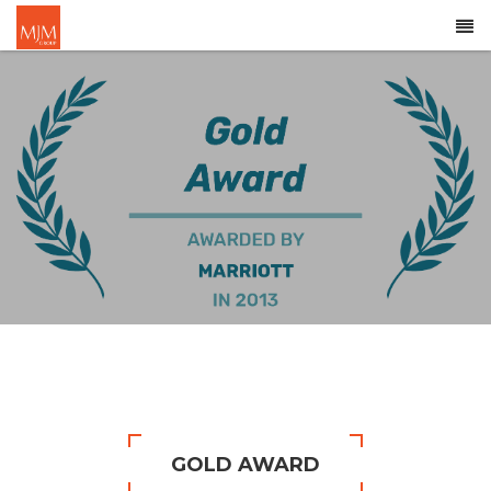
GOLD AWARD