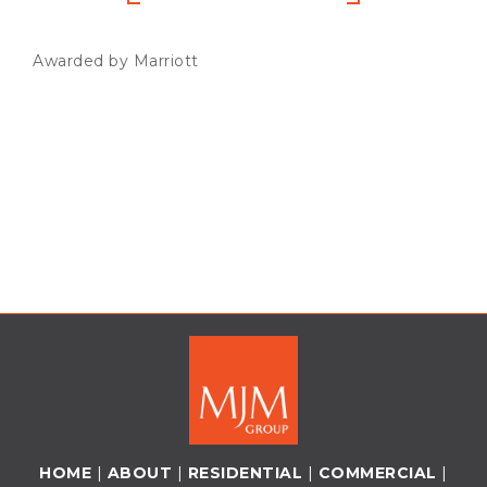
Awarded by Marriott
HOME
|
ABOUT
|
RESIDENTIAL
|
COMMERCIAL
|